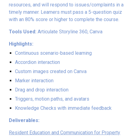
resources, and will respond to issues/complaints in a
timely manner. Learners must pass a 5-question quiz
with an 80% score or higher to complete the course.
Tools Used:
Articulate Storyline 360, Canva
Highlights:
Continuous scenario-based learning
Accordion interaction
Custom images created on Canva
Marker interaction
Drag and drop interaction
Triggers, motion paths, and avatars
Knowledge Checks with immediate feedback
Deliverables:
Resident Education and Communication for Property