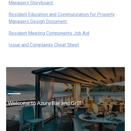
Managers Storyboard
Resident Education and Communication for Property
Managers Design Document
Resident Meeting Components Job Aid
Issue and Complaints Cheat Sheet