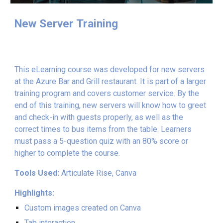
New Server Training
This eLearning course was developed for new servers
at the Azure Bar and Grill restaurant. It is part of a larger
training program and covers customer service. By the
end of this training, new servers will know how to greet
and check-in with guests properly, as well as the
correct times to bus items from the table.
Learners
must pass a 5-question quiz with an 80% score or
higher to complete the course.
Tools Used:
Articulate Rise, Canva
Highlights:
Custom images created on Canva
Tab interaction