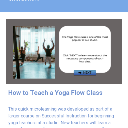
How to Teach a Yoga Flow Class
This quick microlearning was developed as part of a
larger course on Successful Instruction for beginning
yoga teachers at a studio. New teachers will learn a