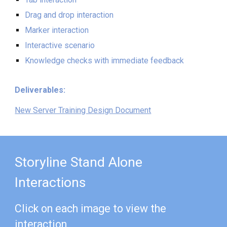
Drag and drop interaction
Marker interaction
Interactive scenario
Knowledge checks with immediate feedback
Deliverables:
New Server Training Design Document
Storyline Stand Alone
Interactions
Click on each image to view the
interaction.