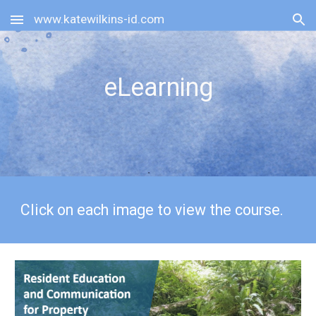
www.katewilkins-id.com
Skip to main content
Skip to navigation
eLearning
Click on each image to view the course.