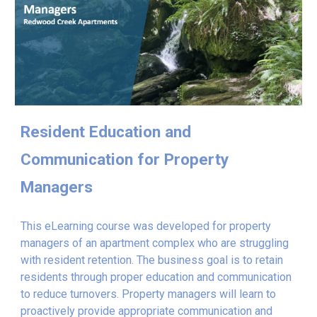
Resident Education and
Communication for Property
Managers
This eLearning course was developed for property
managers of an apartment complex who are struggling
with resident retention.
The business goal is to retain
residents through proper education and communication
to reduce turnovers. Property managers will learn to
proactively provide appropriate communication and