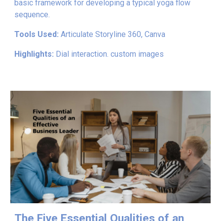
basic framework for developing a typical yoga flow
sequence.
Tools Used:
Articulate Storyline 360, Canva
Highlights:
Dial interaction. custom images
The Five Essential Qualities of an